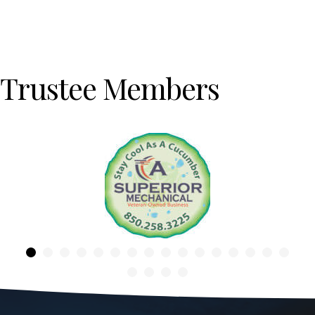
Trustee Members
Previous