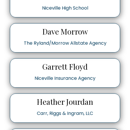
Niceville High School
Dave Morrow
The Ryland/Morrow Allstate Agency
Garrett Floyd
Niceville Insurance Agency
Heather Jourdan
Carr, Riggs & Ingram, LLC