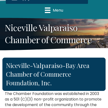
Menu
Niceville Valparaiso
Chamber of Commerce
Niceville-Valparaiso-Bay Area
Chamber of Commerce
Foundation, Inc.
The Chamber Foundation was established in 2003
as a 501 (C)(3) non-profit organization to promote
the development of the community through the