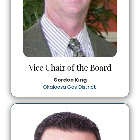
Vice Chair of the Board
Gordon King
Okaloosa Gas District