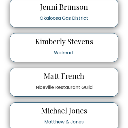
Jenni Brunson
Okaloosa Gas District
Kimberly Stevens
Walmart
Matt French
Niceville Restaurant Guild
Michael Jones
Matthew & Jones