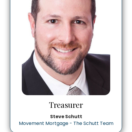
Treasurer
Steve Schutt
Movement Mortgage - The Schutt Team