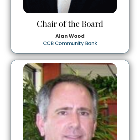
Chair of the Board
Alan Wood
CCB Community Bank