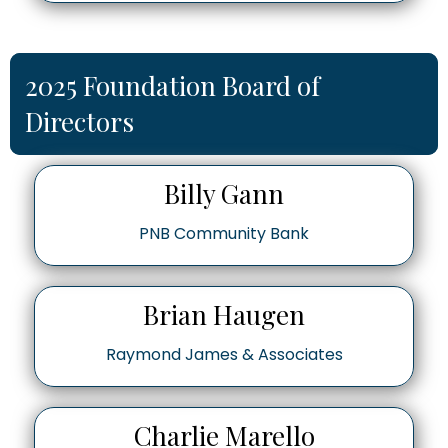
2025 Foundation Board of
Directors
Billy Gann
PNB Community Bank
Brian Haugen
Raymond James & Associates
Charlie Marello