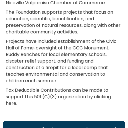
Niceville Valparaiso Chamber of Commerce.
The Foundation supports projects that focus on
education, scientific, beautification, and
preservation of natural resources, along with other
charitable community activities.
Projects have included establishment of the Civic
Hall of Fame, oversight of the CCC Monument,
Buddy Benches for local elementary schools,
disaster relief support, and funding and
construction of a firepit for a local camp that
teaches environmental and conservation to
children each summer.
Tax Deductible Contributions can be made to
support this 501 (C)(3) organization by clicking
here.