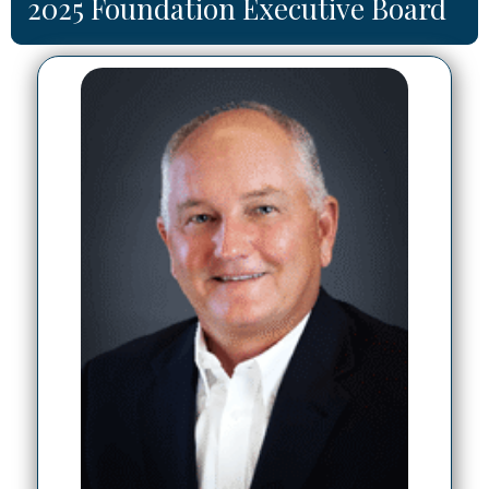
2025 Foundation Executive Board