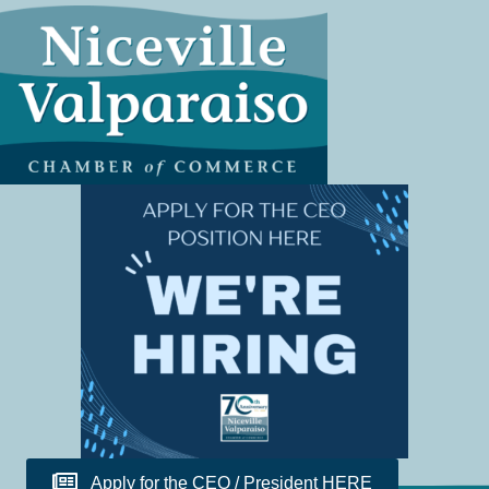
Apply for the CEO / President HERE