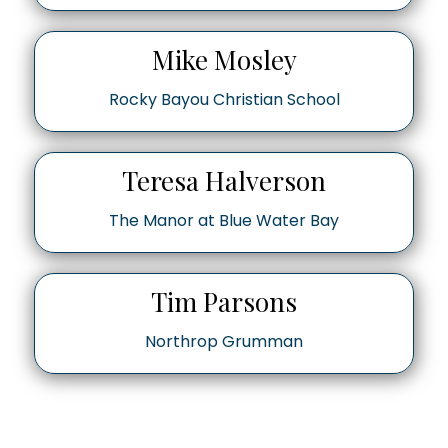
Mike Mosley
Rocky Bayou Christian School
Teresa Halverson
The Manor at Blue Water Bay
Tim Parsons
Northrop Grumman