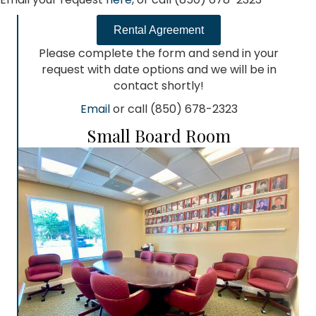
Rental Agreement
Please complete the form and send in your
request with date options and we will be in
contact shortly!
Email
or call (850) 678-2323
Small Board Room