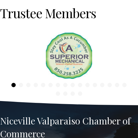
Trustee Members
Previous
Niceville Valparaiso Chamber of
Commerce