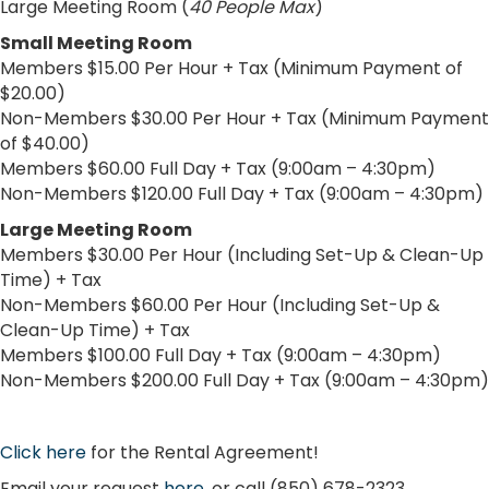
Large Meeting Room (
40 People Max
)
Small Meeting Room
Members $15.00 Per Hour + Tax (Minimum Payment of
$20.00)
Non-Members $30.00 Per Hour + Tax (Minimum Payment
of $40.00)
Members $60.00 Full Day + Tax (9:00am – 4:30pm)
Non-Members $120.00 Full Day + Tax (9:00am – 4:30pm)
Large Meeting Room
Members $30.00 Per Hour (Including Set-Up & Clean-Up
Time) + Tax
Non-Members $60.00 Per Hour (Including Set-Up &
Clean-Up Time) + Tax
Members $100.00 Full Day + Tax (9:00am – 4:30pm)
Non-Members $200.00 Full Day + Tax (9:00am – 4:30pm)
Click here
for the Rental Agreement!
Email your request
here
, or call (850) 678-2323