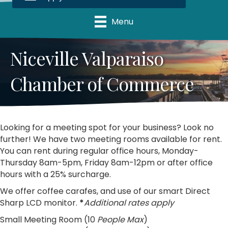
Menu
Niceville Valparaiso
Chamber of Commerce
Looking for a meeting spot for your business? Look no
further! We have two meeting rooms available for rent.
You can rent during regular office hours, Monday-
Thursday 8am-5pm, Friday 8am-12pm or after office
hours with a 25% surcharge.
We offer coffee carafes, and use of our smart Direct
Sharp LCD monitor.
*
Additional rates apply
Small Meeting Room (10
People Max
)