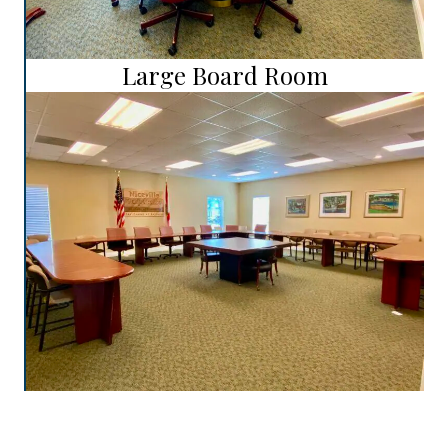
Large Board Room