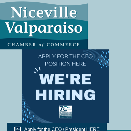
Apply for the CEO / President HERE